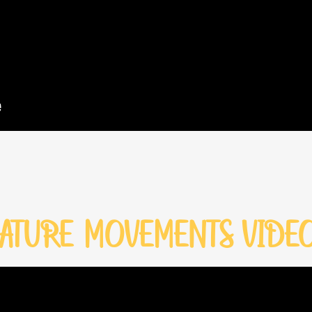
ATURE MOVEMENTS VIDE