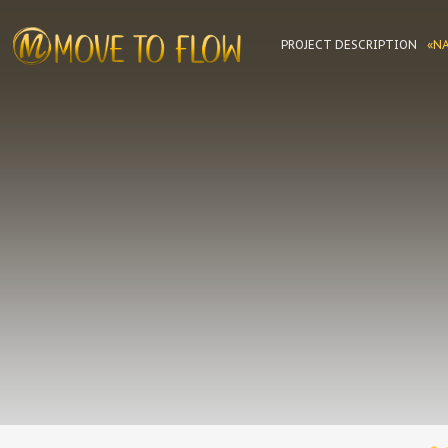
PROJECT DESCRIPTION
«N