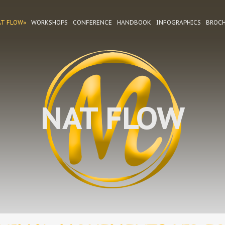
AT FLOW»
WORKSHOPS
CONFERENCE
HANDBOOK
INFOGRAPHICS
BROC
NAT FLOW