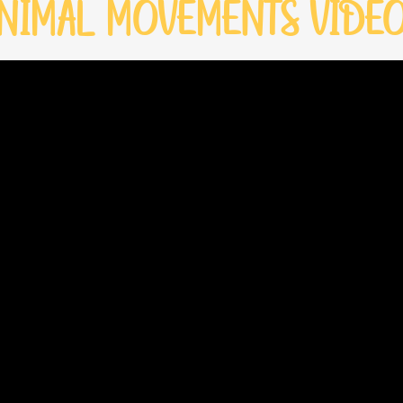
NIMAL MOVEMENTS VIDE