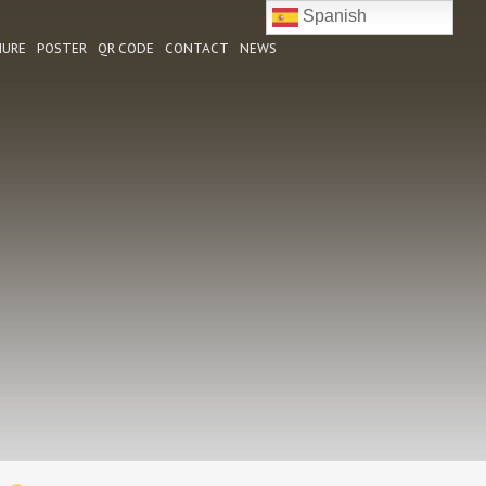
Spanish
HURE
POSTER
QR CODE
CONTACT
NEWS